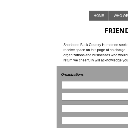
HOME
WHO WE
FRIEN
Shoshone Back Country Horsemen seeks oth
receive space on this page at no charge.
organizations and businesses who would b
return we cheerfully will acknowledge yo
Organizations