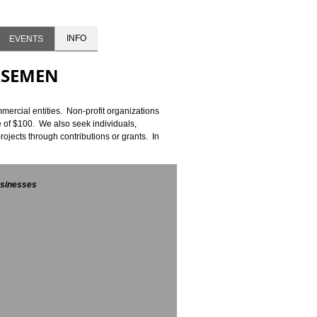
INFO
EVENTS
RSEMEN
ercial entities. Non-profit organizations
 of $100. We also seek individuals,
jects through contributions or grants. In
sinesses