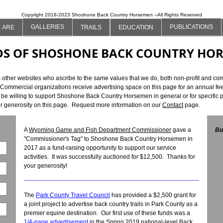
Copyright 2018-2023 Shoshone Back Country Horsemen --All Rights Reserved
GALLERIES
PUBLICATIONS
 ARE
TRAILS
EDUCATION
DS OF SHOSHONE BACK COUNTRY HO
er websites who ascribe to the same values that we do, both non-profit and comm
 Commercial organizations receive advertising space on this page for an annual fee
e willing to support Shoshone Back Country Horsemen in general or for specific pro
ur generosity on this page. Request more information on our
Contact
page.
A
Wyoming Game and Fish Department Commissioner
gave a
Bu
"Commissioner's Tag" to Shoshone Back Country Horsemen in
2017 as a fund-raising opportunity to support our service
activities. It was successfully auctioned for $12,500. Thanks for
your generosity!
The
Park County Travel Council
has provided a $2,500 grant for
a joint project to advertise back country trails in Park County as a
premier equine destination. Our first use of these funds was a
1/4-page advertisement
in the Spring 2019 national-level Back