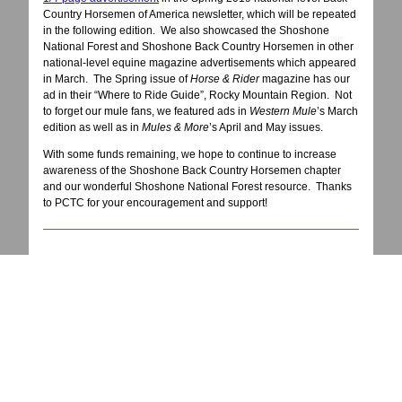
Country Horsemen of America newsletter, which will be repeated
in the following edition. We also showcased the Shoshone
National Forest and Shoshone Back Country Horsemen in other
national-level equine magazine advertisements which appeared
in March. The Spring issue of
Horse & Rider
magazine has our
ad in their “Where to Ride Guide”, Rocky Mountain Region. Not
to forget our mule fans, we featured ads in
Western Mule
’s March
edition as well as in
Mules & More
’s April and May issues.
With some funds remaining, we hope to continue to increase
awareness of the Shoshone Back Country Horsemen chapter
and our wonderful Shoshone National Forest resource. Thanks
to PCTC for your encouragement and support!