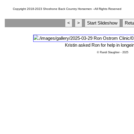
Copyright 2018-2023 Shoshone Back Country Horsemen --All Rights Reserved
Kristin asked Ron for help in longein
© Randi Slaughter
- 2025