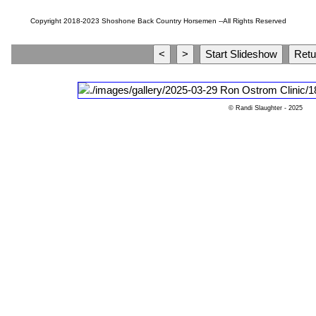
Copyright 2018-2023 Shoshone Back Country Horsemen --All Rights Reserved
© Randi Slaughter
- 2025