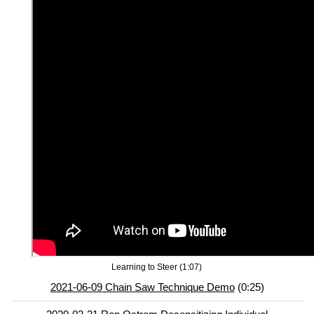
Learning to Steer (1:07)
2021-06-09 Chain Saw Technique Demo
(0:25)