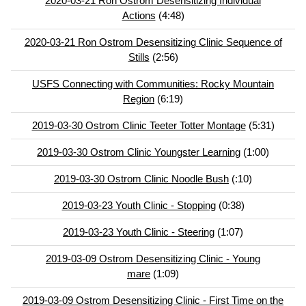
2020-03-21 Ron Ostrom Desensitizing Individual
Actions
(4:48)
2020-03-21 Ron Ostrom Desensitizing Clinic Sequence of
Stills
(2:56)
USFS Connecting with Communities: Rocky Mountain
Region
(6:19)
2019-03-30 Ostrom Clinic Teeter Totter Montage
(5:31)
2019-03-30 Ostrom Clinic Youngster Learning
(1:00)
2019-03-30 Ostrom Clinic Noodle Bush
(:10)
2019-03-23 Youth Clinic - Stopping
(0:38)
2019-03-23 Youth Clinic - Steering
(1:07)
2019-03-09 Ostrom Desensitizing Clinic - Young
mare
(1:09)
2019-03-09 Ostrom Desensitizing Clinic - First Time on the