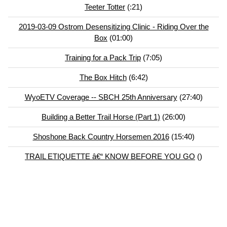
Teeter Totter
(:21)
2019-03-09 Ostrom Desensitizing Clinic - Riding Over the
Box
(01:00)
Training for a Pack Trip
(7:05)
The Box Hitch
(6:42)
WyoETV Coverage -- SBCH 25th Anniversary
(27:40)
Building a Better Trail Horse (Part 1)
(26:00)
Shoshone Back Country Horsemen 2016
(15:40)
TRAIL ETIQUETTE â€“ KNOW BEFORE YOU GO
()