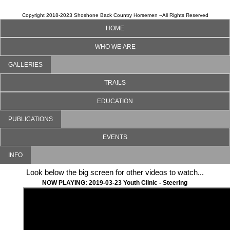
Copyright 2018-2023 Shoshone Back Country Horsemen --All Rights Reserved
HOME
WHO WE ARE
GALLERIES
TRAILS
EDUCATION
PUBLICATIONS
EVENTS
INFO
Look below the big screen for other videos to watch...
NOW PLAYING: 2019-03-23 Youth Clinic - Steering